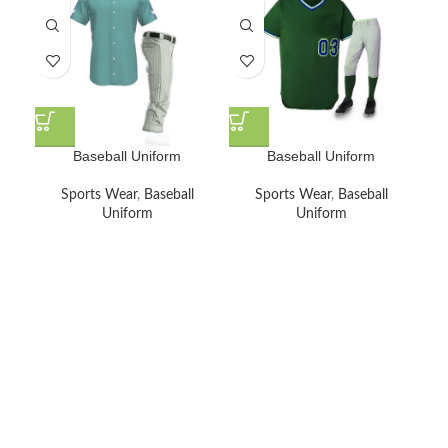
Baseball Uniform
Baseball Uniform
Sports Wear
,
Baseball
Sports Wear
,
Baseball
Uniform
Uniform