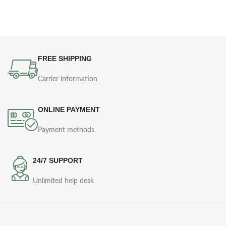
FREE SHIPPING
Carrier information
ONLINE PAYMENT
Payment methods
24/7 SUPPORT
Unlimited help desk