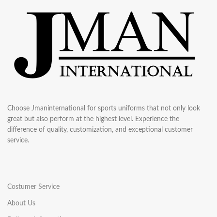
Choose Jmaninternational for sports uniforms that not only look
great but also perform at the highest level. Experience the
difference of quality, customization, and exceptional customer
service.
Costumer Service
About Us