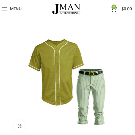
0
MENU
$
0.00
Click to enlarge