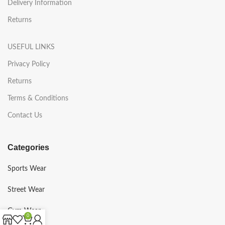
Delivery Information
Returns
USEFUL LINKS
Privacy Policy
Returns
Terms & Conditions
Contact Us
Categories
Sports Wear
Street Wear
Gym Wear
0