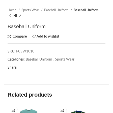
Home
Sports Wear
Baseball Uniform
Baseball Uniform
Baseball Uniform
Compare
Add to wishlist
SKU:
PCSW1010
Categories:
Baseball Uniform
,
Sports Wear
Share:
Related products