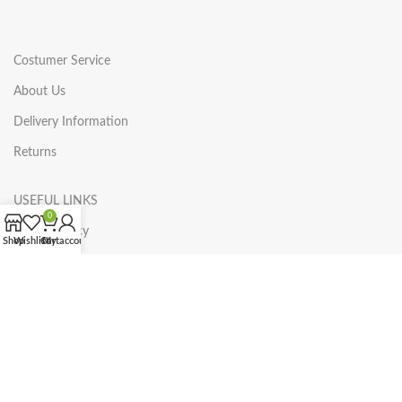
Costumer Service
About Us
Delivery Information
Returns
USEFUL LINKS
0
Privacy Policy
Shop
Wishlist
Cart
My account
Returns
Terms & Conditions
Contact Us
Categories