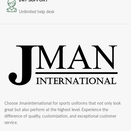
Unlimited help desk
Choose Jmaninternational for sports uniforms that not only look
great but also perform at the highest level. Experience the
difference of quality, customization, and exceptional customer
service.