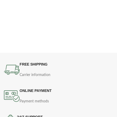
FREE SHIPPING
Carrier information
ONLINE PAYMENT
Payment methods
24/7 SUPPORT