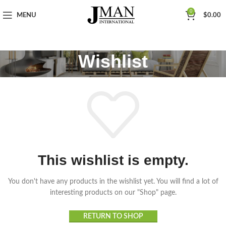
0
MENU
$
0.00
Wishlist
This wishlist is empty.
You don't have any products in the wishlist yet. You will find a lot of
interesting products on our "Shop" page.
RETURN TO SHOP