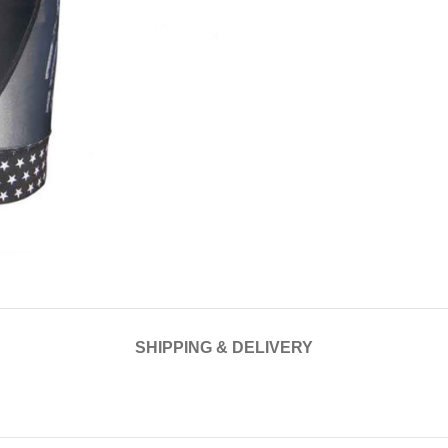
SHIPPING & DELIVERY