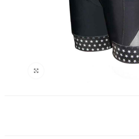
Click to enlarge