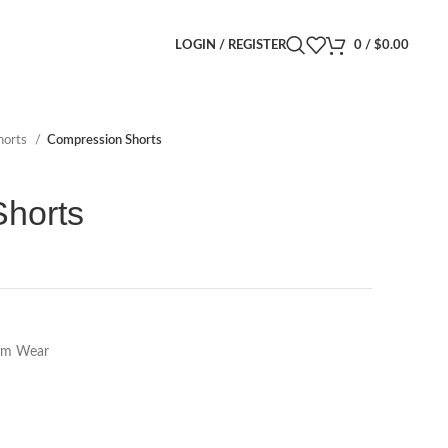
LOGIN / REGISTER
0
/
$
0.00
horts
Compression Shorts
horts
m Wear