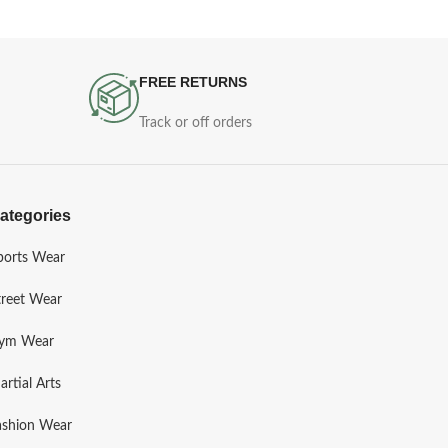
FREE RETURNS
Track or off orders
ategories
ports Wear
treet Wear
ym Wear
artial Arts
ashion Wear