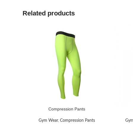
Related products
Compression Pants
READ MORE
READ MO
Gym Wear
,
Compression Pants
Gym