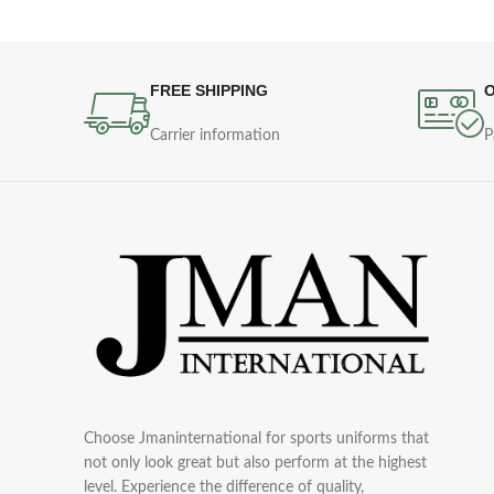
FREE SHIPPING
O
Carrier information
P
Choose Jmaninternational for sports uniforms that
not only look great but also perform at the highest
level. Experience the difference of quality,