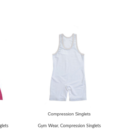
Compression Singlets
READ MORE
READ MOR
glets
Gym Wear
,
Compression Singlets