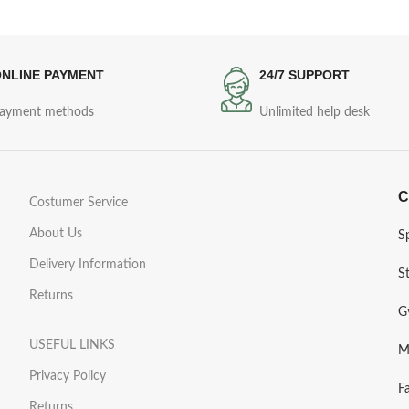
NLINE PAYMENT
24/7 SUPPORT
ayment methods
Unlimited help desk
C
Costumer Service
About Us
S
Delivery Information
S
Returns
G
USEFUL LINKS
M
Privacy Policy
F
Returns