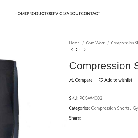
HOME
PRODUCTS
SERVICES
ABOUT
CONTACT
Home
Gym Wear
Compression S
Compression S
Compare
Add to wishlist
SKU:
PCGW4002
Categories:
Compression Shorts
,
Gy
Share: