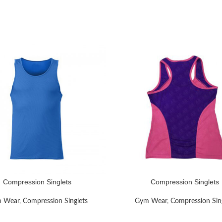
Compression Singlets
Compression Singlets
RE
READ MORE
 Wear
,
Compression Singlets
Gym Wear
,
Compression Sin