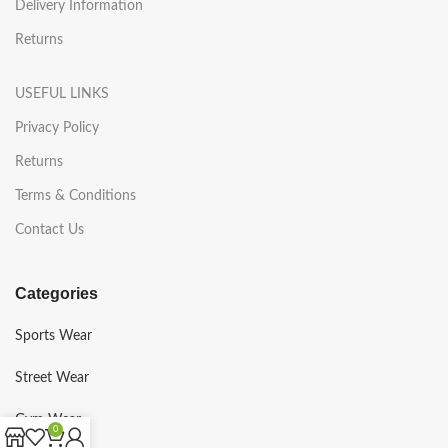
Delivery Information
Returns
USEFUL LINKS
Privacy Policy
Returns
Terms & Conditions
Contact Us
Categories
Sports Wear
Street Wear
Gym Wear
0