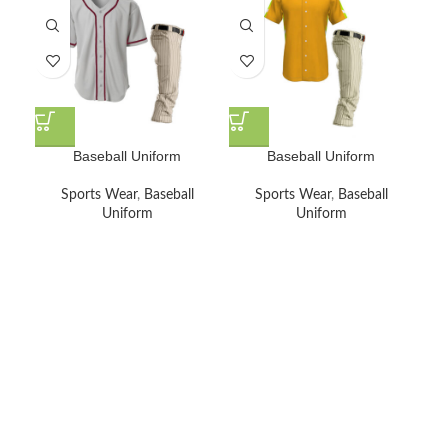
Baseball Uniform
Baseball Uniform
Sports Wear
,
Baseball
Sports Wear
,
Baseball
Uniform
Uniform