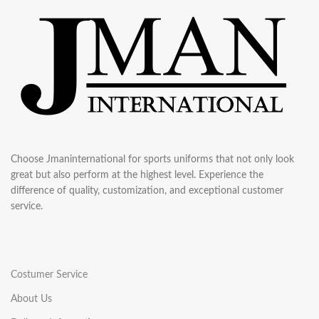
Choose Jmaninternational for sports uniforms that not only look
great but also perform at the highest level. Experience the
difference of quality, customization, and exceptional customer
service.
Costumer Service
About Us