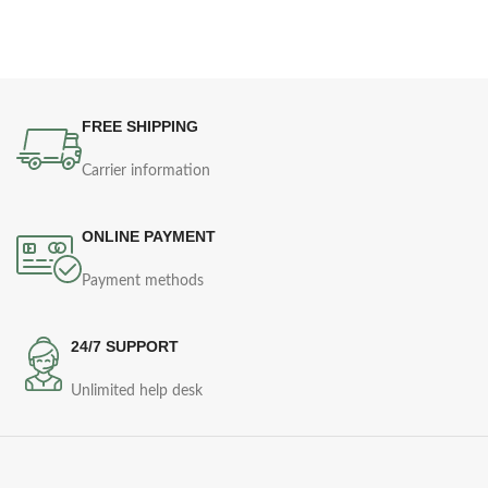
FREE SHIPPING
Carrier information
ONLINE PAYMENT
Payment methods
24/7 SUPPORT
Unlimited help desk