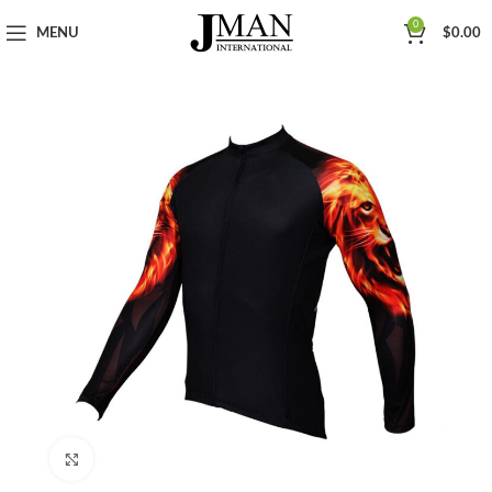
0
MENU
$
0.00
Click to enlarge