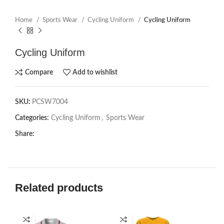
Home
Sports Wear
Cycling Uniform
Cycling Uniform
Cycling Uniform
Compare
Add to wishlist
SKU:
PCSW7004
Categories:
Cycling Uniform
,
Sports Wear
Share:
Related products