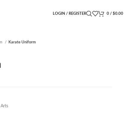
LOGIN / REGISTER
0
/
$
0.00
rm
Karate Uniform
m
 Arts