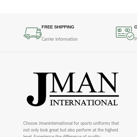
FREE SHIPPING
O
Carrier information
P
Choose Jmaninternational for sports uniforms that
not only look great but also perform at the highest
level. Experience the difference of quality,