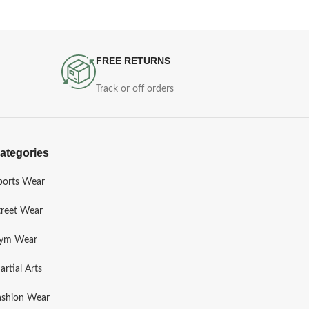
FREE RETURNS
Track or off orders
ategories
ports Wear
treet Wear
ym Wear
artial Arts
ashion Wear