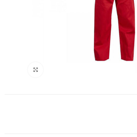
Click to enlarge