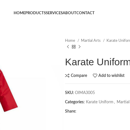
HOME
PRODUCTS
SERVICES
ABOUT
CONTACT
Home
Martial Arts
Karate Unifo
Karate Unifor
Compare
Add to wishlist
SKU:
OIMA3005
Categories:
Karate Uniform
,
Martial
Share: