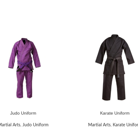
Judo Uniform
Karate Uniform
RE
READ MORE
artial Arts
,
Judo Uniform
Martial Arts
,
Karate Unifo