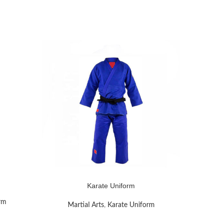
READ MOR
Karate Uniform
READ MORE
rm
Mar
Martial Arts
,
Karate Uniform