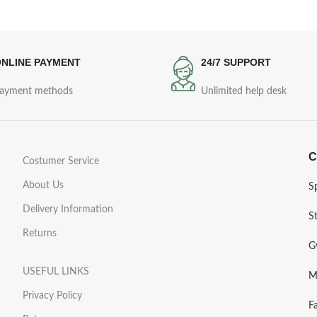
NLINE PAYMENT
24/7 SUPPORT
ayment methods
Unlimited help desk
C
Costumer Service
About Us
S
Delivery Information
S
Returns
G
USEFUL LINKS
M
Privacy Policy
F