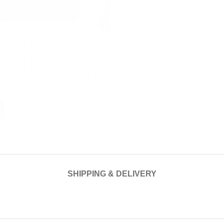
SHIPPING & DELIVERY