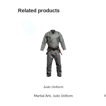
Related products
Judo Uniform
READ MORE
READ MO
Martial Arts
,
Judo Uniform
M