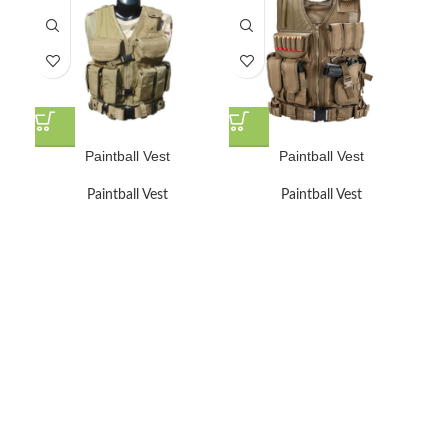
Paintball Vest
Paintball Vest
Paintball Vest
Paintball Vest