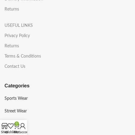
Returns
USEFUL LINKS
Privacy Policy
Returns
Terms & Conditions
Contact Us
Categories
Sports Wear
Street Wear
Gym Wear
0
Shop
Wishlist
Cart
My account