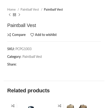
Home
Paintball Vest
Paintball Vest
Paintball Vest
Compare
Add to wishlist
SKU:
PCPG1003
Category:
Paintball Vest
Share:
Related products