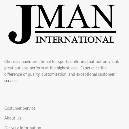
Choose Jmaninternational for sports uniforms that not only look
great but also perform at the highest level. Experience the
difference of quality, customization, and exceptional customer
service.
Costumer Service
About Us
Delivery Information