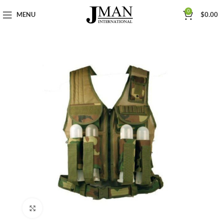
0
MENU
$
0.00
Click to enlarge