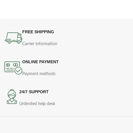
FREE SHIPPING
Carrier information
ONLINE PAYMENT
Payment methods
24/7 SUPPORT
Unlimited help desk