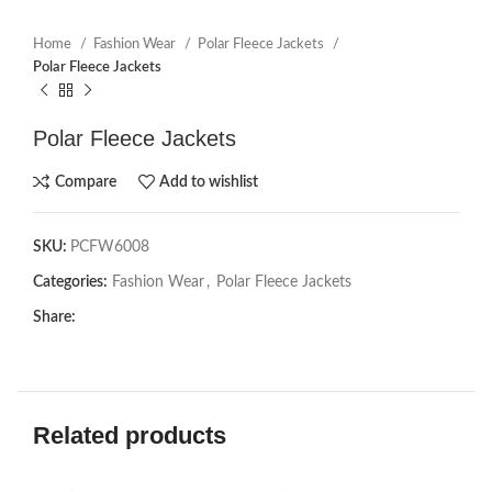
Home
Fashion Wear
Polar Fleece Jackets
Polar Fleece Jackets
Polar Fleece Jackets
Compare
Add to wishlist
SKU:
PCFW6008
Categories:
Fashion Wear
,
Polar Fleece Jackets
Share:
Related products