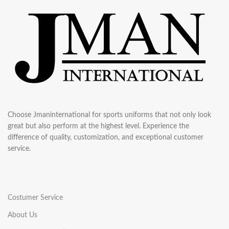
Choose Jmaninternational for sports uniforms that not only look
great but also perform at the highest level. Experience the
difference of quality, customization, and exceptional customer
service.
Costumer Service
About Us