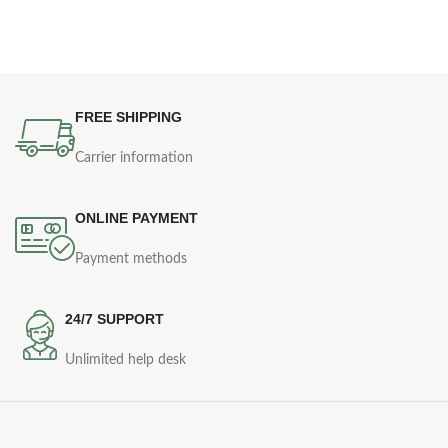
FREE SHIPPING
Carrier information
ONLINE PAYMENT
Payment methods
24/7 SUPPORT
Unlimited help desk