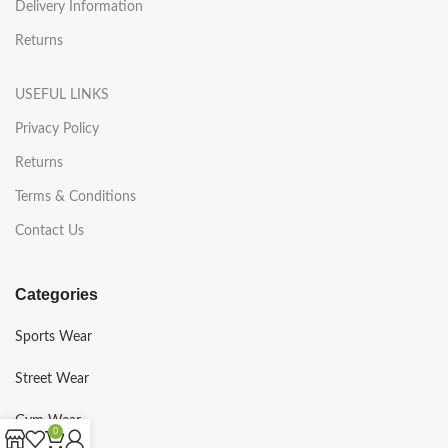
Delivery Information
Returns
USEFUL LINKS
Privacy Policy
Returns
Terms & Conditions
Contact Us
Categories
Sports Wear
Street Wear
Gym Wear
0