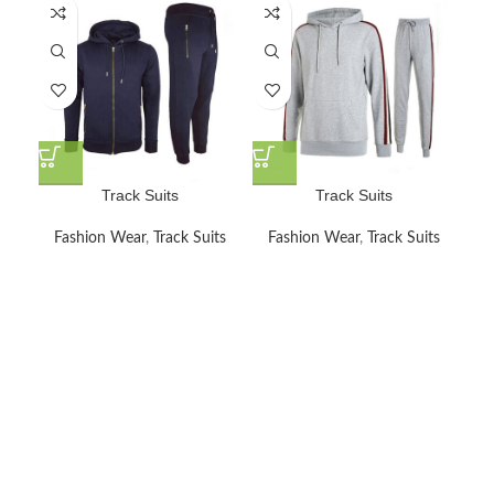
Track Suits
Track Suits
Fashion Wear
,
Track Suits
Fashion Wear
,
Track Suits
F