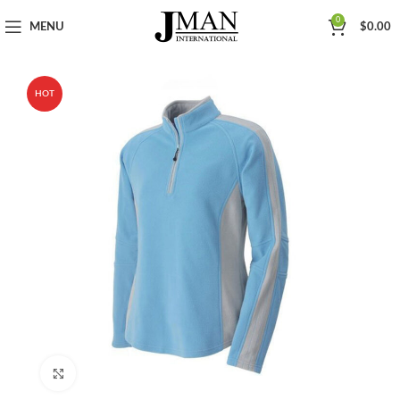
0
MENU
$
0.00
HOT
Click to enlarge