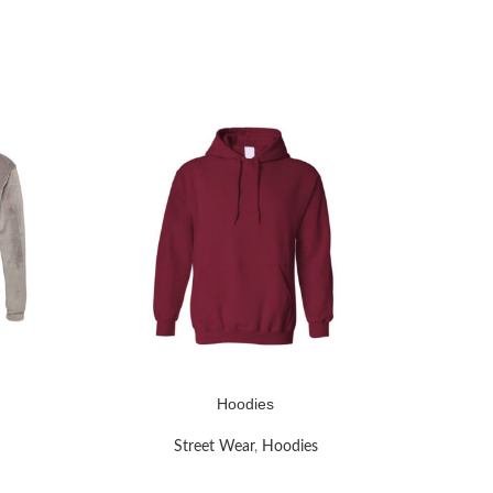
Hoodies
READ MORE
READ MOR
Street Wear
,
Hoodies