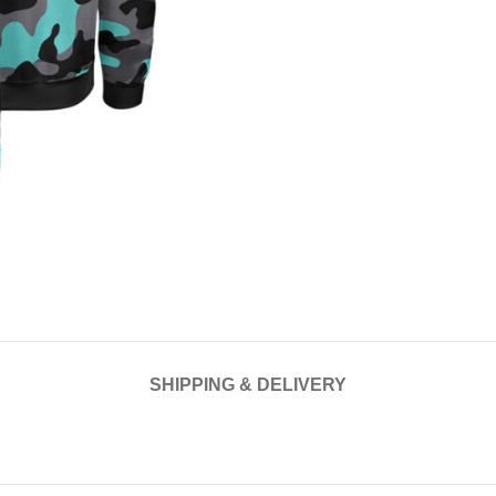
SHIPPING & DELIVERY