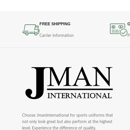
FREE SHIPPING
O
Carrier information
P
Choose Jmaninternational for sports uniforms that
not only look great but also perform at the highest
level. Experience the difference of quality,