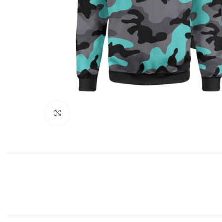
Click to enlarge