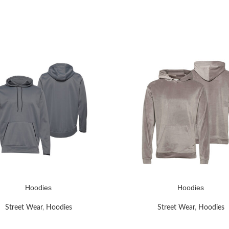
Hoodies
Hoodies
RE
READ MORE
Street Wear
,
Hoodies
Street Wear
,
Hoodies