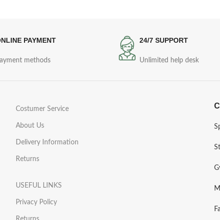
NLINE PAYMENT
24/7 SUPPORT
ayment methods
Unlimited help desk
C
Costumer Service
About Us
S
Delivery Information
S
Returns
G
USEFUL LINKS
M
Privacy Policy
F
Returns