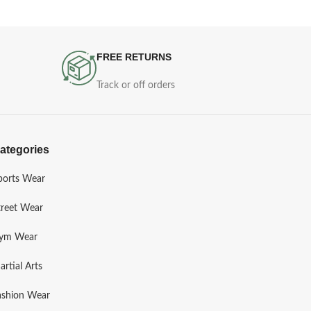
FREE RETURNS
Track or off orders
ategories
ports Wear
treet Wear
ym Wear
artial Arts
ashion Wear