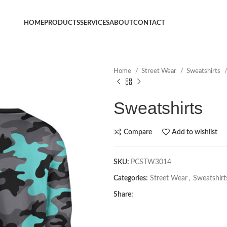
HOME
PRODUCTS
SERVICES
ABOUT
CONTACT
Home
Street Wear
Sweatshirts
Sweatshirts
Compare
Add to wishlist
SKU:
PCSTW3014
Categories:
Street Wear
,
Sweatshirt
Share: