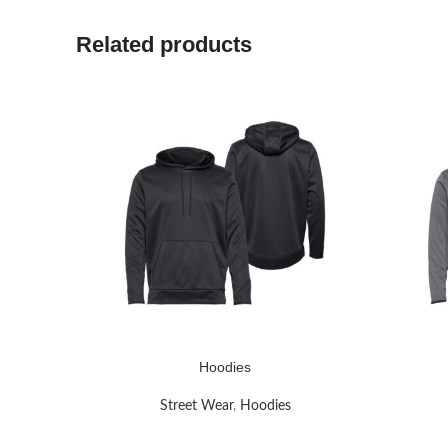
Related products
Hoodies
READ MORE
READ MO
Street Wear
,
Hoodies