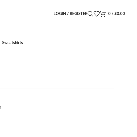
LOGIN / REGISTER
0
/
$
0.00
Sweatshirts
s