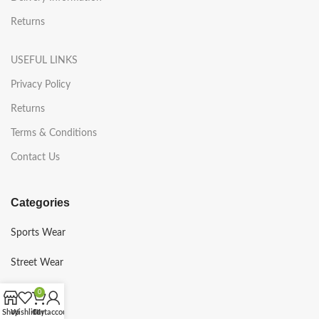
Returns
USEFUL LINKS
Privacy Policy
Returns
Terms & Conditions
Contact Us
Categories
Sports Wear
Street Wear
Gym Wear
0
Shop
Wishlist
Cart
My account