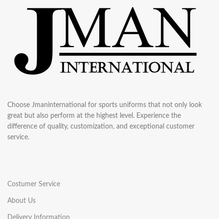
Choose Jmaninternational for sports uniforms that not only look
great but also perform at the highest level. Experience the
difference of quality, customization, and exceptional customer
service.
Costumer Service
About Us
Delivery Information