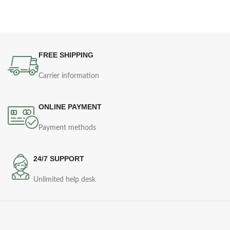
FREE SHIPPING
Carrier information
ONLINE PAYMENT
Payment methods
24/7 SUPPORT
Unlimited help desk