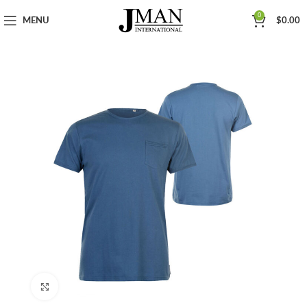
0
MENU
$
0.00
Click to enlarge