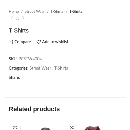
Home
Street Wear
T-Shirts
T-Shirts
T-Shirts
Compare
Add to wishlist
SKU:
PCSTW4004
Categories:
Street Wear
,
T-Shirts
Share:
Related products