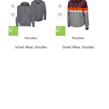
Hoodies
Hoodies
Street Wear
,
Hoodies
Street Wear
,
Hoodies