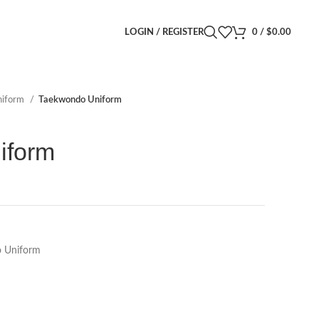
LOGIN / REGISTER
0
/
$
0.00
niform
Taekwondo Uniform
iform
 Uniform