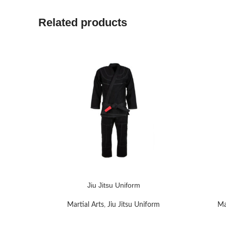
Related products
Jiu Jitsu Uniform
READ MORE
READ MO
Martial Arts
,
Jiu Jitsu Uniform
Ma