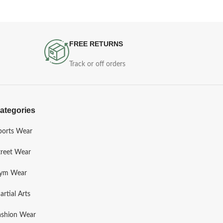
FREE RETURNS
Track or off orders
ategories
ports Wear
treet Wear
ym Wear
artial Arts
ashion Wear