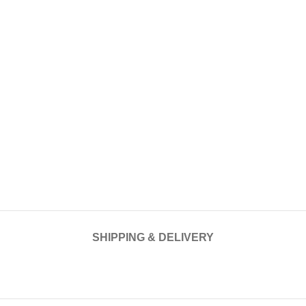
SHIPPING & DELIVERY