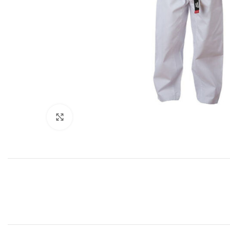
Click to enlarge