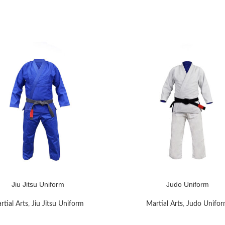
Jiu Jitsu Uniform
Judo Uniform
RE
READ MORE
rtial Arts
,
Jiu Jitsu Uniform
Martial Arts
,
Judo Unifo