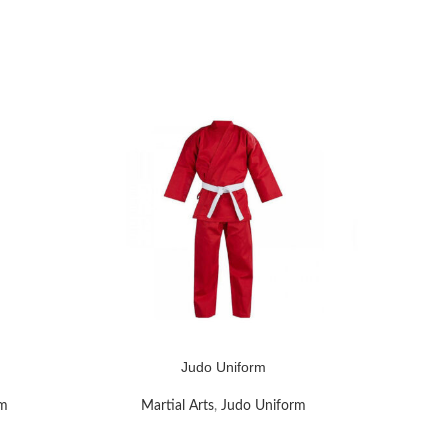
Judo Uniform
READ MORE
READ MOR
rm
Martial Arts
,
Judo Uniform
M