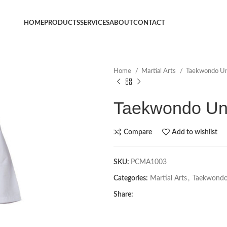
HOME
PRODUCTS
SERVICES
ABOUT
CONTACT
Home
Martial Arts
Taekwondo U
Taekwondo Un
Compare
Add to wishlist
SKU:
PCMA1003
Categories:
Martial Arts
,
Taekwondo
Share: