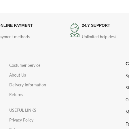
NLINE PAYMENT
24/7 SUPPORT
ayment methods
Unlimited help desk
C
Costumer Service
About Us
S
Delivery Information
S
Returns
G
USEFUL LINKS
M
Privacy Policy
F