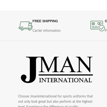
FREE SHIPPING
O
Carrier information
P
Choose Jmaninternational for sports uniforms that
not only look great but also perform at the highest
level. Experience the difference of quality,