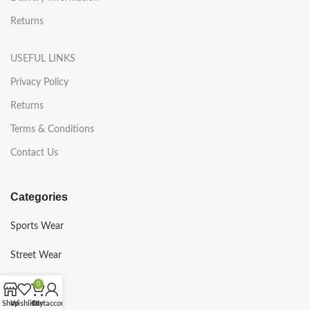
Returns
USEFUL LINKS
Privacy Policy
Returns
Terms & Conditions
Contact Us
Categories
Sports Wear
Street Wear
Gym Wear
0
Shop
Wishlist
Cart
My account