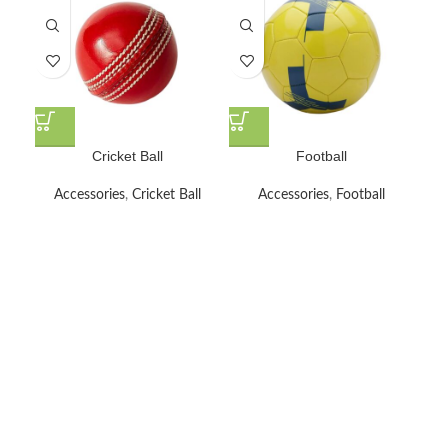
Cricket Ball
Football
Accessories
,
Cricket Ball
Accessories
,
Football