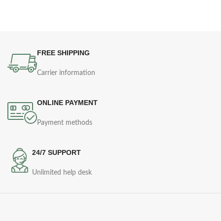
FREE SHIPPING
Carrier information
ONLINE PAYMENT
Payment methods
24/7 SUPPORT
Unlimited help desk