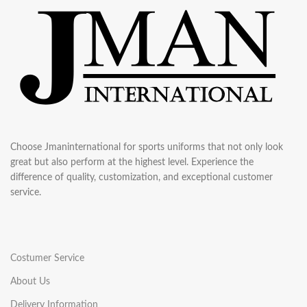
Choose Jmaninternational for sports uniforms that not only look
great but also perform at the highest level. Experience the
difference of quality, customization, and exceptional customer
service.
Costumer Service
About Us
Delivery Information