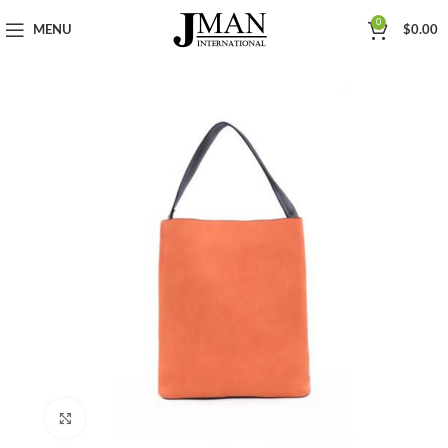
0
MENU
$
0.00
Click to enlarge