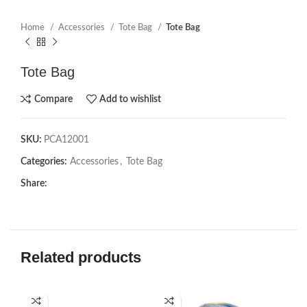
Home
Accessories
Tote Bag
Tote Bag
Tote Bag
Compare
Add to wishlist
SKU:
PCA12001
Categories:
Accessories
,
Tote Bag
Share:
Related products