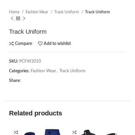
Home
Fashion Wear
Track Uniform
Track Uniform
Track Uniform
Compare
Add to wishlist
SKU:
PCFW2010
Categories:
Fashion Wear
,
Track Uniform
Share:
Related products