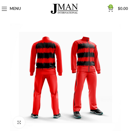
0
MENU
$
0.00
Click to enlarge