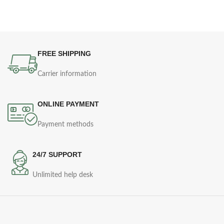
FREE SHIPPING
Carrier information
ONLINE PAYMENT
Payment methods
24/7 SUPPORT
Unlimited help desk