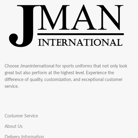
Choose Jmaninternational for sports uniforms that not only look
great but also perform at the highest level. Experience the
difference of quality, customization, and exceptional customer
service.
Costumer Service
About Us
Delivery Information