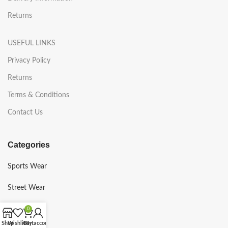
Returns
USEFUL LINKS
Privacy Policy
Returns
Terms & Conditions
Contact Us
Categories
Sports Wear
Street Wear
Gym Wear
0
Shop
Wishlist
Cart
My account