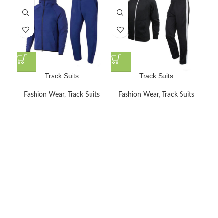
Track Suits
Track Suits
Fashion Wear
,
Track Suits
Fashion Wear
,
Track Suits
F