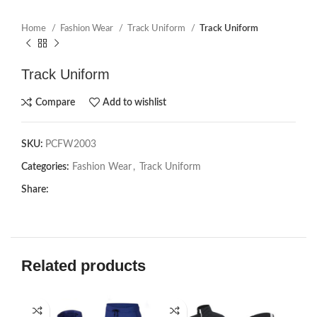
Home
Fashion Wear
Track Uniform
Track Uniform
Track Uniform
Compare
Add to wishlist
SKU:
PCFW2003
Categories:
Fashion Wear
,
Track Uniform
Share:
Related products