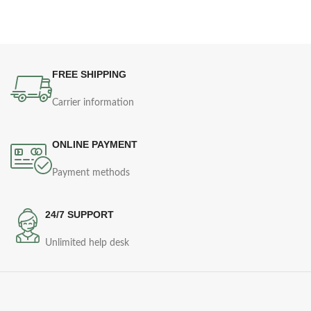
FREE SHIPPING
Carrier information
ONLINE PAYMENT
Payment methods
24/7 SUPPORT
Unlimited help desk