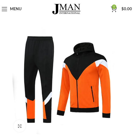
0
MENU
$
0.00
Click to enlarge