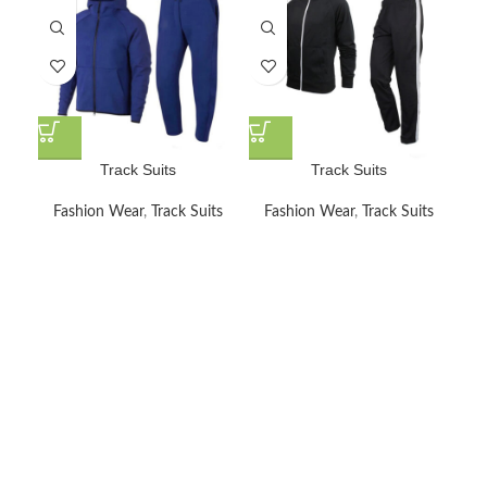
Track Suits
Track Suits
Fashion Wear
,
Track Suits
Fashion Wear
,
Track Suits
F