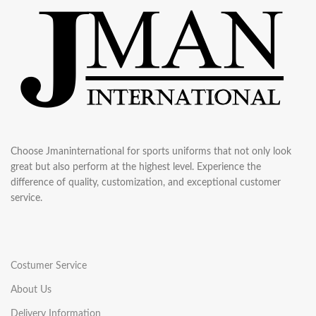
Choose Jmaninternational for sports uniforms that not only look
great but also perform at the highest level. Experience the
difference of quality, customization, and exceptional customer
service.
Costumer Service
About Us
Delivery Information