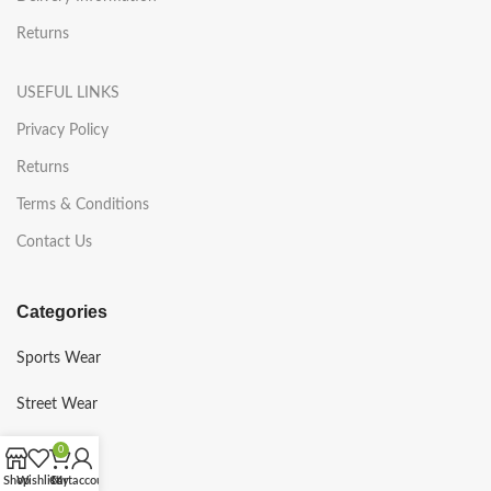
Returns
USEFUL LINKS
Privacy Policy
Returns
Terms & Conditions
Contact Us
Categories
Sports Wear
Street Wear
Gym Wear
0
Shop
Wishlist
Cart
My account