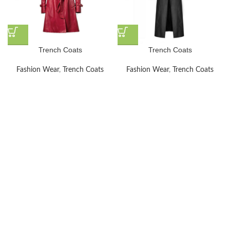
Trench Coats
Trench Coats
Fashion Wear
,
Trench Coats
Fashion Wear
,
Trench Coats