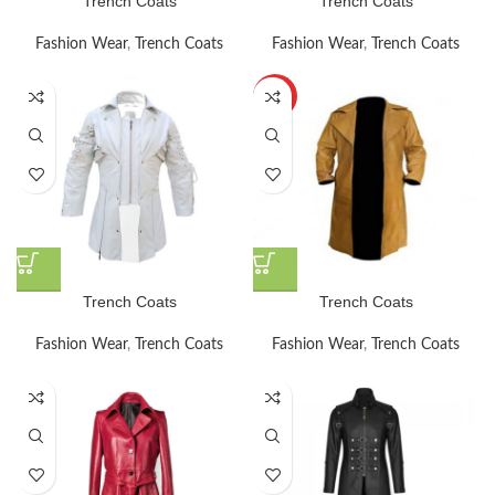
Trench Coats
Trench Coats
Fashion Wear
,
Trench Coats
Fashion Wear
,
Trench Coats
HOT
Trench Coats
Trench Coats
Fashion Wear
,
Trench Coats
Fashion Wear
,
Trench Coats