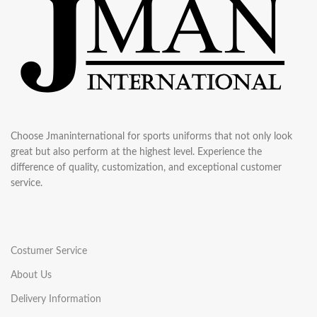
Choose Jmaninternational for sports uniforms that not only look
great but also perform at the highest level. Experience the
difference of quality, customization, and exceptional customer
service.
Costumer Service
About Us
Delivery Information