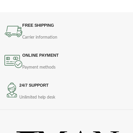
FREE SHIPPING
Carrier information
ONLINE PAYMENT
Payment methods
24/7 SUPPORT
Unlimited help desk