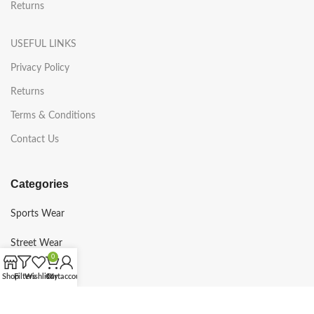
Returns
USEFUL LINKS
Privacy Policy
Returns
Terms & Conditions
Contact Us
Categories
Sports Wear
Street Wear
0
Gym Wear
Shop
Filters
Wishlist
Cart
My account
Martial Arts