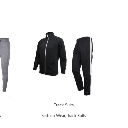
Track Suits
READ MORE
READ MOR
s
Fashion Wear
,
Track Suits