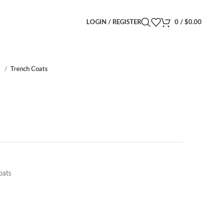
LOGIN / REGISTER
0
/
$
0.00
s
Trench Coats
oats