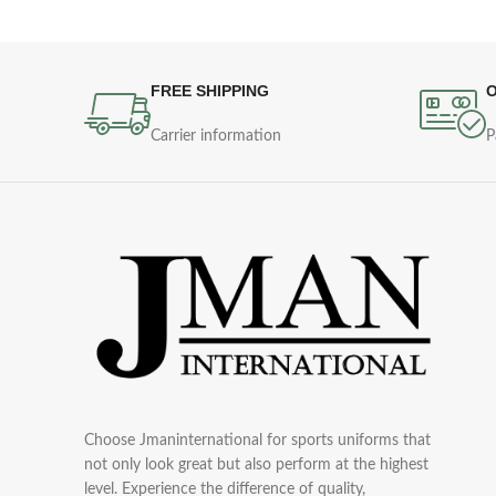
FREE SHIPPING
O
Carrier information
P
Choose Jmaninternational for sports uniforms that
not only look great but also perform at the highest
level. Experience the difference of quality,