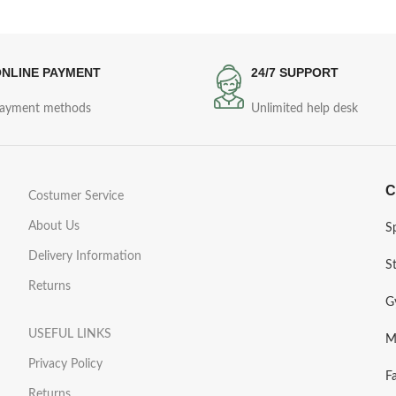
NLINE PAYMENT
24/7 SUPPORT
ayment methods
Unlimited help desk
C
Costumer Service
About Us
S
Delivery Information
S
Returns
G
USEFUL LINKS
M
Privacy Policy
F
Returns