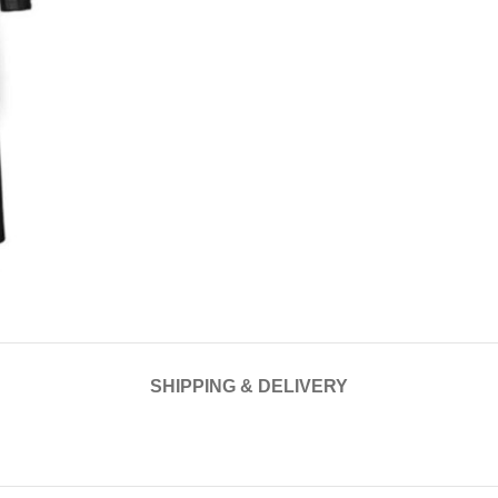
SHIPPING & DELIVERY