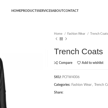
HOME
PRODUCTS
SERVICES
ABOUT
CONTACT
Home
Fashion Wear
Trench Coat
Trench Coats
Compare
Add to wishlist
SKU:
PCFW4006
Categories:
Fashion Wear
,
Trench C
Share: