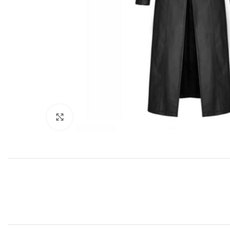
Click to enlarge