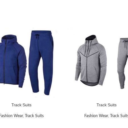
Track Suits
Track Suits
RE
READ MORE
Fashion Wear
,
Track Suits
Fashion Wear
,
Track Suit