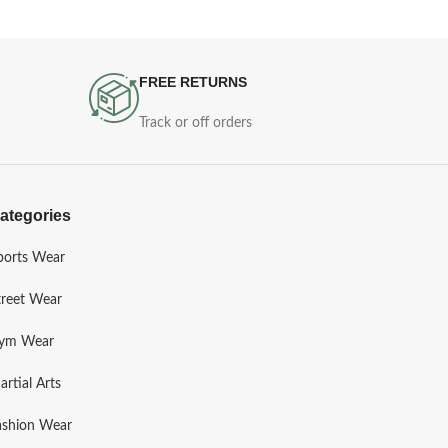
FREE RETURNS
Track or off orders
ategories
ports Wear
treet Wear
ym Wear
artial Arts
ashion Wear