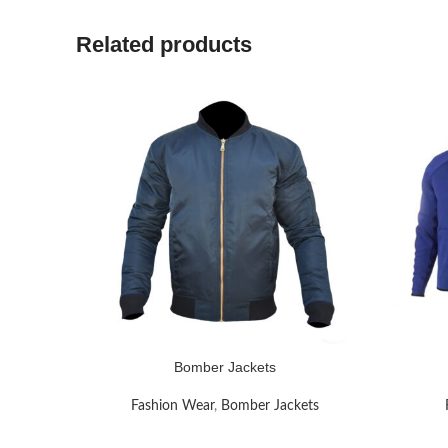
Related products
Bomber Jackets
READ MORE
READ MO
Fashion Wear
,
Bomber Jackets